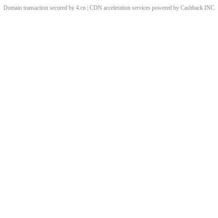
Domain transaction secured by 4.cn | CDN acceleration services powered by
Cashback
INC