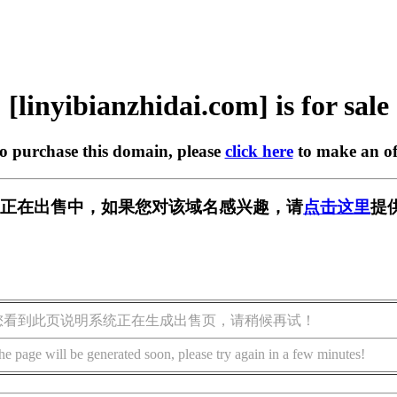
[linyibianzhidai.com] is for sale
to purchase this domain, please
click here
to make an of
dai.com] 正在出售中，如果您对该域名感兴趣，请
点击这里
提
您看到此页说明系统正在生成出售页，请稍候再试！
he page will be generated soon, please try again in a few minutes!