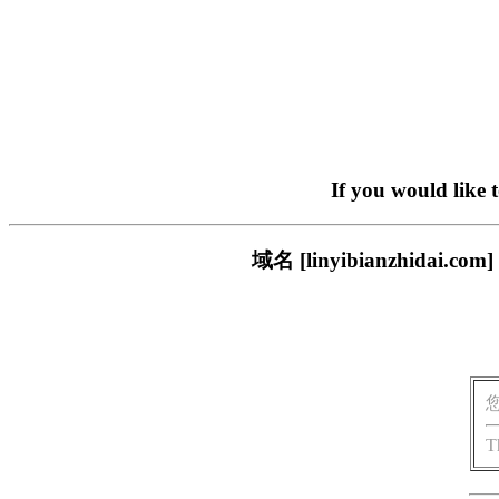
If you would like 
域名 [linyibianzhi
T