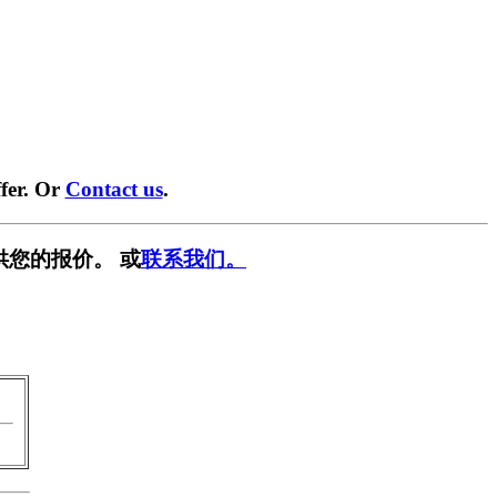
fer. Or
Contact us
.
供您的报价。 或
联系我们。