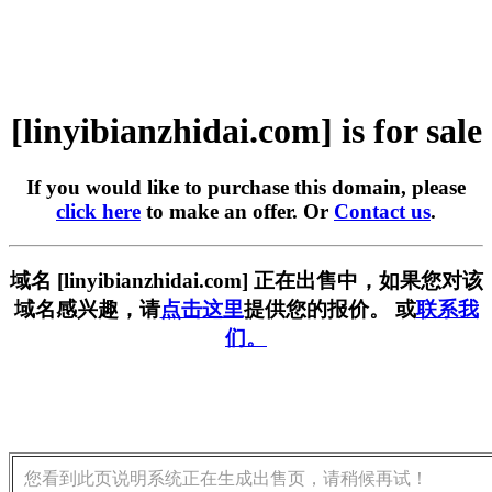
[linyibianzhidai.com] is for sale
If you would like to purchase this domain, please
click here
to make an offer. Or
Contact us
.
域名 [linyibianzhidai.com] 正在出售中，如果您对该
域名感兴趣，请
点击这里
提供您的报价。 或
联系我
们。
您看到此页说明系统正在生成出售页，请稍候再试！