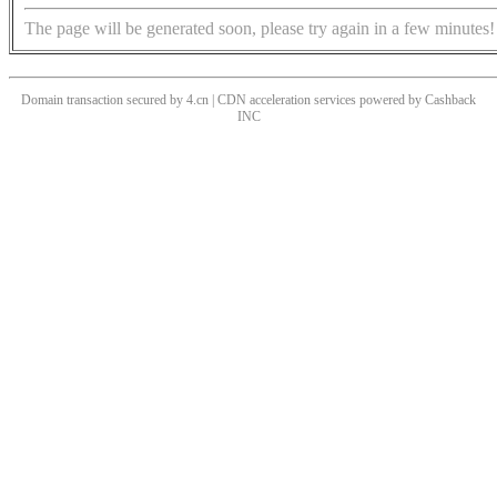
The page will be generated soon, please try again in a few minutes!
Domain transaction secured by 4.cn | CDN acceleration services powered by
Cashback
INC